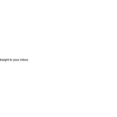
traight to your inbox.