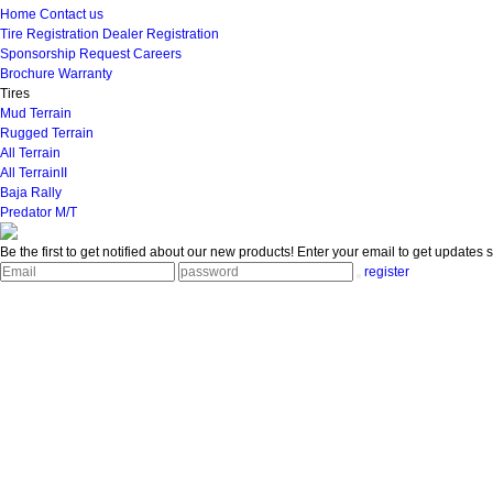
Home
Contact us
Tire Registration
Dealer Registration
Sponsorship Request
Careers
Brochure
Warranty
Tires
Mud Terrain
Rugged Terrain
All Terrain
All TerrainII
Baja Rally
Predator M/T
Be the first to get notified about our new products!
Enter your email to get updates s
register