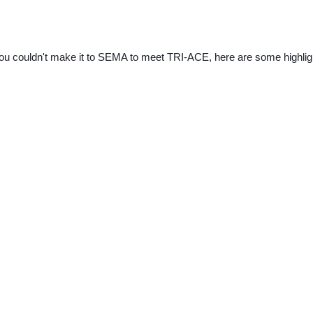
you couldn't make it to SEMA to meet TRI-ACE, here are some highlig