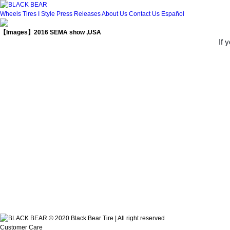
Wheels
Tires
I Style
Press Releases
About Us
Contact Us
Español
【Images】2016 SEMA show ,USA
If 
© 2020 Black Bear Tire | All right reserved
Customer Care