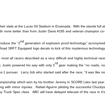
eir state at the Lucas Oil Stadium in Ensenada. With the stands full at
 with none better than from Justin Davis #185 and veteran champion co-
nd
produce the “2
generation of explosion proof technology” acronyme
 Road SRFT Equipped logo decals to kick of this mysterious technology
st all racers described as a very difficult and highly technical race
rd
, Justin powered his way with only 3
gear making the “no roads, n
-1 pursuer. Larry Job who started said after the race, “it was like n
ampionship which won by his brother Jeremy in SCORE Lites last year.
g with minor injuries. Rafael Aguirre piloting the successful Chuckys
 Truck Spec class. ABC will have delayed telecast of the race in it’s