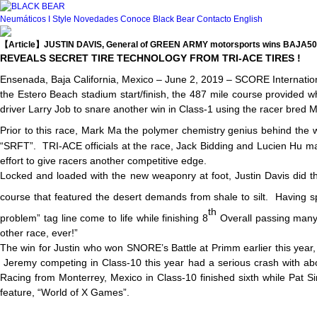
Neumáticos
I Style
Novedades
Conoce Black Bear
Contacto
English
【Article】JUSTIN DAVIS, General of GREEN ARMY motorsports wins BAJA5
REVEALS SECRET TIRE TECHNOLOGY FROM TRI-ACE TIRES !
Ensenada, Baja California, Mexico – June 2, 2019 – SCORE International 
the Estero Beach stadium start/finish, the 487 mile course provided w
driver Larry Job to snare another win in Class-1 using the racer bre
Prior to this race, Mark Ma the polymer chemistry genius behind the w
“SRFT”. TRI-ACE officials at the race, Jack Bidding and Lucien Hu ma
effort to give racers another competitive edge.
Locked and loaded with the new weaponry at foot, Justin Davis did the
course that featured the desert demands from shale to silt. Having s
th
problem” tag line come to life while finishing 8
Overall passing many 
other race, ever!”
The win for Justin who won SNORE’s Battle at Primm earlier this yea
Jeremy competing in Class-10 this year had a serious crash with abou
Racing from Monterrey, Mexico in Class-10 finished sixth while Pat S
feature, “World of X Games”.