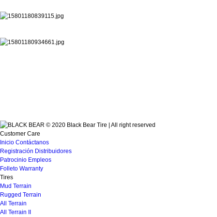
© 2020 Black Bear Tire | All right reserved
Customer Care
Inicio
Contáctanos
Registración
Distribuidores
Patrocinio
Empleos
Folleto
Warranty
Tires
Mud Terrain
Rugged Terrain
All Terrain
All Terrain II