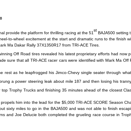
00
st
provide the platform for thrilling racing at the 51
BAJA500 setting th
heel-to-wheel excitement at the start and dramatic runs to the finish
d Mark Ma Dakar Rally 37X1350R17 from TRI-ACE Tires.
inning Off Road tires revealed his latest proprietary efforts had now 
de sure that all TRI-ACE racer cars were identified with Mark Ma Off
 rest as he leapfrogged his Jimco-Chevy single seater through what mo
prung a power steering leak about mile 187 and then losing his tranny
top Trophy Trucks and finishing 35 minutes ahead of the closest Class
r, propels him into the lead for the $5,000 TRI-ACE SCORE Season Ch
t sixty miles to go in the BAJA500 and was not able to finish escapin
ims and Joe Delucie both completed the grueling race course in Trophy